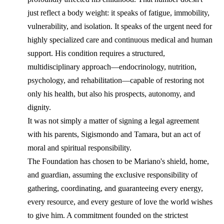
just reflect a body weight: it speaks of fatigue, immobility,
vulnerability, and isolation. It speaks of the urgent need for
highly specialized care and continuous medical and human
support. His condition requires a structured,
multidisciplinary approach—endocrinology, nutrition,
psychology, and rehabilitation—capable of restoring not
only his health, but also his prospects, autonomy, and
dignity.
It was not simply a matter of signing a legal agreement
with his parents, Sigismondo and Tamara, but an act of
moral and spiritual responsibility.
The Foundation has chosen to be Mariano's shield, home,
and guardian, assuming the exclusive responsibility of
gathering, coordinating, and guaranteeing every energy,
every resource, and every gesture of love the world wishes
to give him. A commitment founded on the strictest