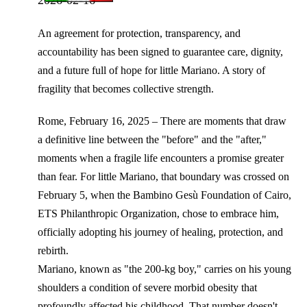
An agreement for protection, transparency, and
accountability has been signed to guarantee care, dignity,
and a future full of hope for little Mariano. A story of
fragility that becomes collective strength.
Rome, February 16, 2025 – There are moments that draw
a definitive line between the "before" and the "after,"
moments when a fragile life encounters a promise greater
than fear. For little Mariano, that boundary was crossed on
February 5, when the Bambino Gesù Foundation of Cairo,
ETS Philanthropic Organization, chose to embrace him,
officially adopting his journey of healing, protection, and
rebirth.
Mariano, known as "the 200-kg boy," carries on his young
shoulders a condition of severe morbid obesity that
profoundly affected his childhood. That number doesn't