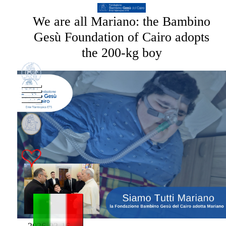
We are all Mariano: the Bambino
Gesù Foundation of Cairo adopts
the 200-kg boy
2026-02-16