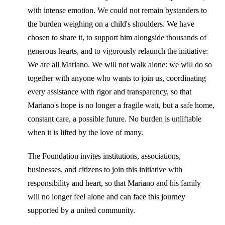
with intense emotion. We could not remain bystanders to
the burden weighing on a child's shoulders. We have
chosen to share it, to support him alongside thousands of
generous hearts, and to vigorously relaunch the initiative:
We are all Mariano. We will not walk alone: ​​we will do so
together with anyone who wants to join us, coordinating
every assistance with rigor and transparency, so that
Mariano's hope is no longer a fragile wait, but a safe home,
constant care, a possible future. No burden is unliftable
when it is lifted by the love of many.
The Foundation invites institutions, associations,
businesses, and citizens to join this initiative with
responsibility and heart, so that Mariano and his family
will no longer feel alone and can face this journey
supported by a united community.