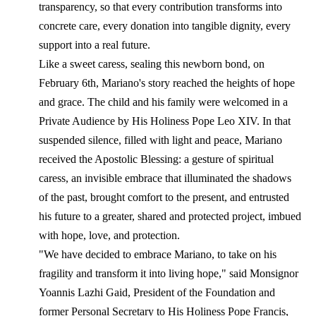
transparency, so that every contribution transforms into
concrete care, every donation into tangible dignity, every
support into a real future.
Like a sweet caress, sealing this newborn bond, on
February 6th, Mariano's story reached the heights of hope
and grace. The child and his family were welcomed in a
Private Audience by His Holiness Pope Leo XIV. In that
suspended silence, filled with light and peace, Mariano
received the Apostolic Blessing: a gesture of spiritual
caress, an invisible embrace that illuminated the shadows
of the past, brought comfort to the present, and entrusted
his future to a greater, shared and protected project, imbued
with hope, love, and protection.
"We have decided to embrace Mariano, to take on his
fragility and transform it into living hope," said Monsignor
Yoannis Lazhi Gaid, President of the Foundation and
former Personal Secretary to His Holiness Pope Francis,