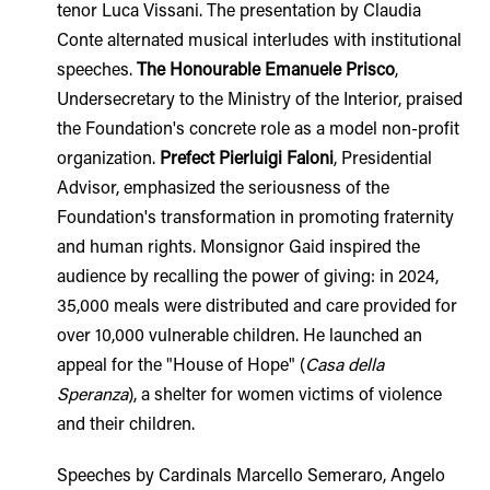
tenor Luca Vissani. The presentation by Claudia
Conte alternated musical interludes with institutional
speeches.
The Honourable Emanuele Prisco
,
Undersecretary to the Ministry of the Interior, praised
the Foundation's concrete role as a model non-profit
organization.
Prefect Pierluigi Faloni
, Presidential
Advisor, emphasized the seriousness of the
Foundation's transformation in promoting fraternity
and human rights. Monsignor Gaid inspired the
audience by recalling the power of giving: in 2024,
35,000 meals were distributed and care provided for
over 10,000 vulnerable children. He launched an
appeal for the "House of Hope" (
Casa della
Speranza
), a shelter for women victims of violence
and their children.
Speeches by Cardinals Marcello Semeraro, Angelo