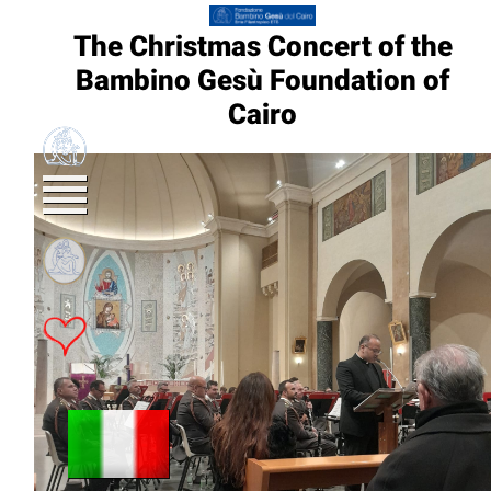
The Christmas Concert of the
Bambino Gesù Foundation of
Cairo