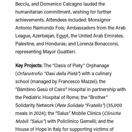
Becciu, and Domenico Calcagno lauded the
humanitarian commitment, wishing for further
achievements. Attendees included: Monsignor
Antonio Raimondo Fois; Ambassadors from the Arab
League, Azerbaijan, Egypt, the United Arab Emirates,
Palestine, and Honduras; and Lorenza Bonaccorsi,
representing Mayor Gualtieri.
Key Projects:
The “Oasis of Piety” Orphanage
(
Orfanotrofio “Oasi della Pietà”
) with a culinary
school (managed by Francesco Mazzei); the
“Bambino Gesù of Cairo” Hospital in partnership with
the Pediatric Hospital of Rome; the “Brother”
Solidarity Network (
Rete Solidale “Fratello”
) (35,000
meals in 2024); the “Salus” Mobile Clinics (
Cliniche
Mobili “Salus”
) with Policlinico Gemelli; and the
House of Hope in Italy for supporting victims of