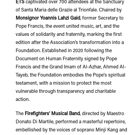
ETS
captivated over 700 attendees at the Sanctuary
of Santa Maria delle Grazie al Trionfale. Chaired by
Monsignor Yoannis Lahzi Gaid
, former Secretary to
Pope Francis, the event united music, art, and the
values of solidarity and fraternity, marking the first
edition after the Association’s transformation into a
Foundation. Established in 2020 following the
Document on Human Fraternity signed by Pope
Francis and the Grand Imam of Al-Azhar, Ahmed Al-
Tayeb, the Foundation embodies the Pope's spiritual
testament, with a mission to protect the most
vulnerable through transparency and charitable
action.
The
Firefighters' Musical Band
, directed by Maestro
Donato Di Martile, performed a masterful repertoire,
embellished by the voices of soprano Minji Kang and