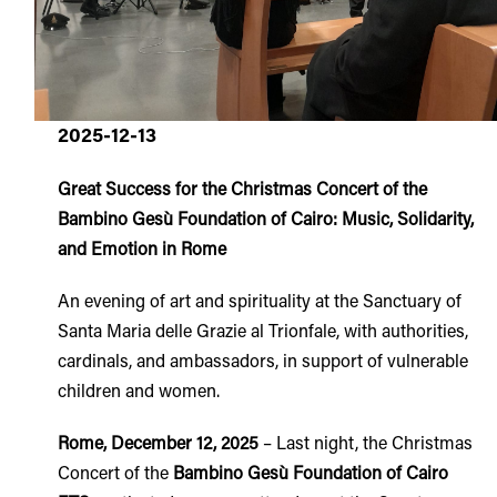
2025-12-13
Great Success for the Christmas Concert of the
Bambino Gesù Foundation of Cairo: Music, Solidarity,
and Emotion in Rome
An evening of art and spirituality at the Sanctuary of
Santa Maria delle Grazie al Trionfale, with authorities,
cardinals, and ambassadors, in support of vulnerable
children and women.
Rome, December 12, 2025
– Last night, the Christmas
Concert of the
Bambino Gesù Foundation of Cairo