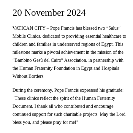
20 November 2024
VATICAN CITY – Pope Francis has blessed two “Salus”
Mobile Clinics, dedicated to providing essential healthcare to
children and families in underserved regions of Egypt. This
milestone marks a pivotal achievement in the mission of the
“Bambino Gesù del Cairo” Association, in partnership with
the Human Fraternity Foundation in Egypt and Hospitals
Without Borders.
During the ceremony, Pope Francis expressed his gratitude:
"These clinics reflect the spirit of the Human Fraternity
Document. I thank all who contributed and encourage
continued support for such charitable projects. May the Lord
bless you, and please pray for me!"