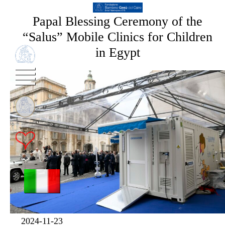
Papal Blessing Ceremony of the
“Salus” Mobile Clinics for Children
in Egypt
2024-11-23