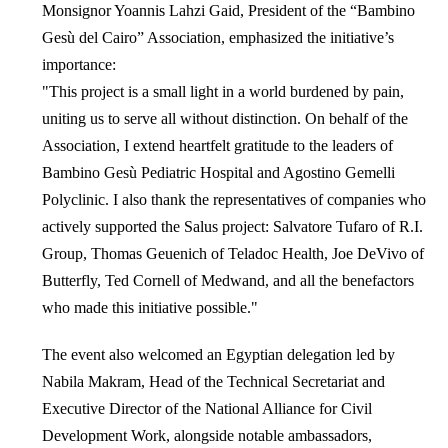
Monsignor Yoannis Lahzi Gaid, President of the “Bambino
Gesù del Cairo” Association, emphasized the initiative’s
importance:
"This project is a small light in a world burdened by pain,
uniting us to serve all without distinction. On behalf of the
Association, I extend heartfelt gratitude to the leaders of
Bambino Gesù Pediatric Hospital and Agostino Gemelli
Polyclinic. I also thank the representatives of companies who
actively supported the Salus project: Salvatore Tufaro of R.I.
Group, Thomas Geuenich of Teladoc Health, Joe DeVivo of
Butterfly, Ted Cornell of Medwand, and all the benefactors
who made this initiative possible."
The event also welcomed an Egyptian delegation led by
Nabila Makram, Head of the Technical Secretariat and
Executive Director of the National Alliance for Civil
Development Work, alongside notable ambassadors,