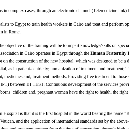
ns in complex cases, through an electronic channel (Telemedicine link
ists to Egypt to train health workers in Cairo and treat and perform op
hem in Rome.
the objective of the training will be to impart knowledge/skills on spec
ssociation in Cairo operates in Egypt through the
Human Fraternity 
t on the construction of the new hospital, which was designed to be a di
ital, as in patient-centricity; humanization of treatment and treatment; 
nt, medicines and, treatment methods; Providing free treatment to those
(NIPT) between BI-TEST; Continuous development of the services provid
borns, children and, pregnant women have the right to health, the right t
 Hospital is that it is the first hospital in the world bearing the name
atican, and the application of international standards set by the above
ldren and pregnant women from the time of conception, through birth unti