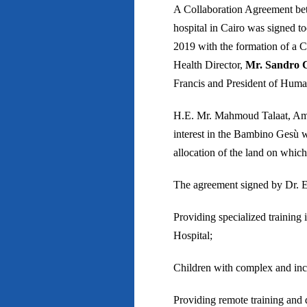
A Collaboration Agreement be
hospital in Cairo was signed t
2019 with the formation of a 
Health Director,
Mr. Sandro C
Francis and President of Human
H.E. Mr. Mahmoud Talaat, Ambas
interest in the Bambino Gesù wo
allocation of the land on which
The agreement signed by Dr. 
Providing specialized training
Hospital;
Children with complex and incu
Providing remote training and 