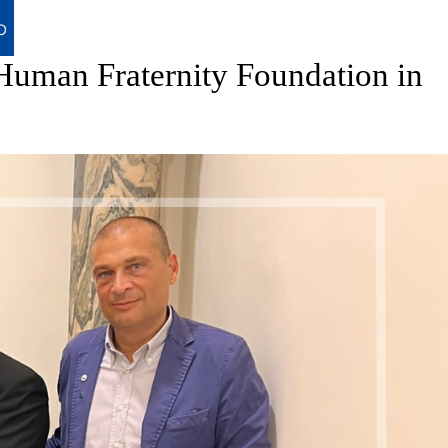
uman Fraternity Foundation in