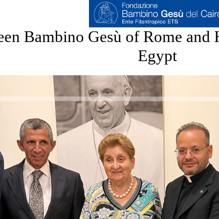
en Bambino Gesù of Rome and H
Egypt