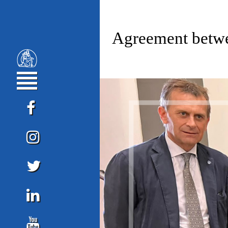
Agreement betwe