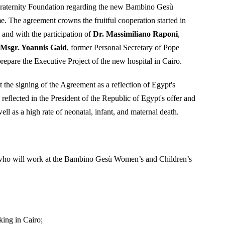
Fraternity Foundation regarding the new Bambino Gesù
e. The agreement crowns the fruitful cooperation started in
and with the participation of
Dr. Massimiliano Raponi
,
,
Msgr. Yoannis Gaid
, former Personal Secretary of Pope
epare the Executive Project of the new hospital in Cairo.
he signing of the Agreement as a reflection of Egypt's
reflected in the President of the Republic of Egypt's offer and
ell as a high rate of neonatal, infant, and maternal death.
aff who will work at the Bambino Gesù Women’s and Children’s
king in Cairo;