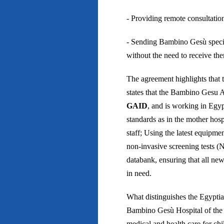
- Providing remote consultatio
- Sending Bambino Gesù special
without the need to receive t
The agreement highlights that 
states that the Bambino Gesu A
GAID
, and is working in Egyp
standards as in the mother hosp
staff; Using the latest equipme
non-invasive screening tests 
databank, ensuring that all new
in need.
What distinguishes the Egyptian
Bambino Gesù Hospital of the V
medical and health care for chi