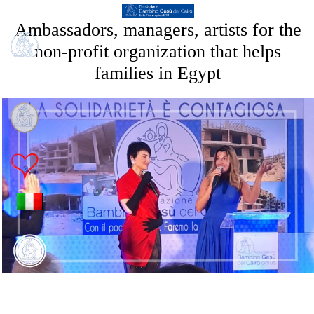
Ambassadors, managers, artists for the
non-profit organization that helps
families in Egypt