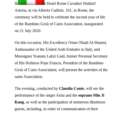
floor minus 1 of the Hotel Rome Cavalieri Waldorf
Astoria, in via Alberto Cadlolo, 101, in Rome, the
ceremony will be held to celebrate the second year of life
of the Bambino Gesù of Cairo Association, inaugurated
on 21 July 2020.
On this occasion, His Excellency Omar Obaid Al-Shamsi,
Ambassador of the United Arab Emirates to Italy, and
Monsignor Yoannis Lahzi Gaid, former Personal Secretary
of His Holiness Pope Francis, President of the Bambino
Gesù of Cairo Association, will present the activities of the
same Association.
The evening, conducted by
Claudia Conte
, will see the
performance of the singer Arisa and the
soprano Min Ji
Kang
, as well as the participation of numerous illustrious
guests, including, in order of communication of their