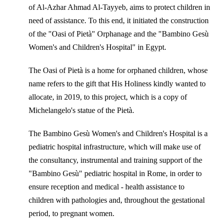
of Al-Azhar Ahmad Al-Tayyeb, aims to protect children in
need of assistance. To this end, it initiated the construction
of the "Oasi of Pietà" Orphanage and the "Bambino Gesù
Women's and Children's Hospital" in Egypt.
The Oasi of Pietà is a home for orphaned children, whose
name refers to the gift that His Holiness kindly wanted to
allocate, in 2019, to this project, which is a copy of
Michelangelo's statue of the Pietà.
The Bambino Gesù Women's and Children's Hospital is a
pediatric hospital infrastructure, which will make use of
the consultancy, instrumental and training support of the
"Bambino Gesù" pediatric hospital in Rome, in order to
ensure reception and medical - health assistance to
children with pathologies and, throughout the gestational
period, to pregnant women.