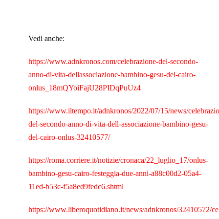
Vedi anche:
https://www.adnkronos.com/celebrazione-del-secondo-
anno-di-vita-dellassociazione-bambino-gesu-del-cairo-
onlus_18mQYoiFajU28PIDqPuUz4
https://www.iltempo.it/adnkronos/2022/07/15/news/celebrazi
del-secondo-anno-di-vita-dell-associazione-bambino-gesu-
del-cairo-onlus-32410577/
https://roma.corriere.it/notizie/cronaca/22_luglio_17/onlus-
bambino-gesu-cairo-festeggia-due-anni-a88c00d2-05a4-
11ed-b53c-f5a8ed9fedc6.shtml
https://www.liberoquotidiano.it/news/adnkronos/32410572/ce