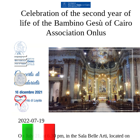
Celebration of the second year of
life of the Bambino Gesù of Cairo
Association Onlus
2022-07-19
On July 21, at 6.30 pm, in the Sala Belle Arti, located on