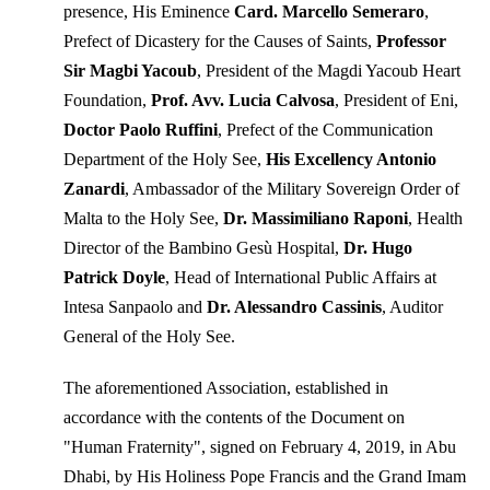
presence, His Eminence
Card. Marcello Semeraro
,
Prefect of Dicastery for the Causes of Saints,
Professor
Sir Magbi Yacoub
, President of the Magdi Yacoub Heart
Foundation,
Prof. Avv. Lucia Calvosa
, President of Eni,
Doctor Paolo Ruffini
, Prefect of the Communication
Department of the Holy See,
His Excellency Antonio
Zanardi
, Ambassador of the Military Sovereign Order of
Malta to the Holy See,
Dr. Massimiliano Raponi
, Health
Director of the Bambino Gesù Hospital,
Dr. Hugo
Patrick Doyle
, Head of International Public Affairs at
Intesa Sanpaolo and
Dr. Alessandro Cassinis
, Auditor
General of the Holy See.
The aforementioned Association, established in
accordance with the contents of the Document on
"Human Fraternity", signed on February 4, 2019, in Abu
Dhabi, by His Holiness Pope Francis and the Grand Imam