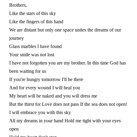
Brothers,
Like the stars of this sky
Like the fingers of this hand
We are distant but only one space unites the dreams of our
journey
Glass marbles I have found
Your smile was not lost
I have not forgotten you are my brother. In this time God has
been waiting for us
If you're hungry tomorrow I'll be there
And for every wound I will heal you
My heart will be naked and you will dress me
But the thirst for Love does not pass If the sea does not open!
I will embrace you with this sky
All my dreams in your hand Hold me tight with your eyes
open