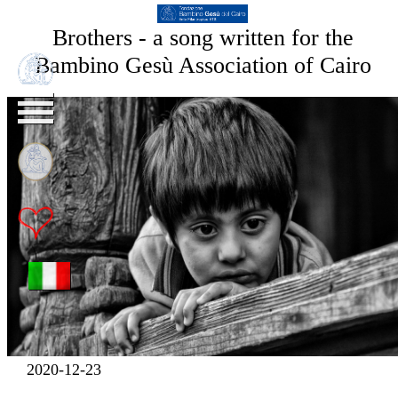
Brothers - a song written for the
Bambino Gesù Association of Cairo
2020-12-23