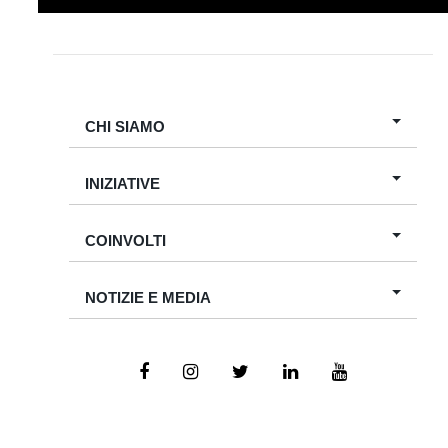
CHI SIAMO
INIZIATIVE
COINVOLTI
NOTIZIE E MEDIA
Copyright
2026
. All Rights Reserved for Bambino Gesù of Cairo.
Designed by
Tiewrap For Technology