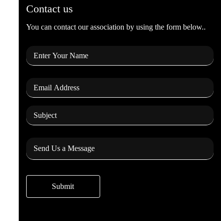
Contact us
You can contact our association by using the form below..