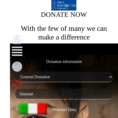
DONATE NOW
With the few of many we can
make a difference
Donation information
Personal Data