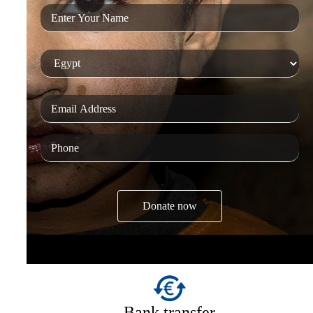
Bank transfer