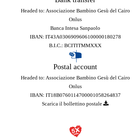
Headed to: Associazione Bambino Gesù del Cairo
Onlus
Banca Intesa Sanpaolo
IBAN: IT43A0306909606100000180278
B.I.C.: BCITITMMXXX
Postal account
Headed to: Associazione Bambino Gesù del Cairo
Onlus
IBAN: IT18B0760114700001058264837
Scarica il bollettino postale