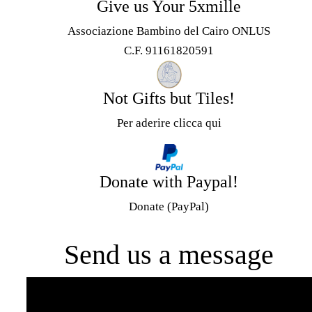
Give us Your 5xmille
Associazione Bambino del Cairo ONLUS
C.F. 91161820591
Not Gifts but Tiles!
Per aderire clicca qui
Donate with Paypal!
Donate (PayPal)
Send us a message